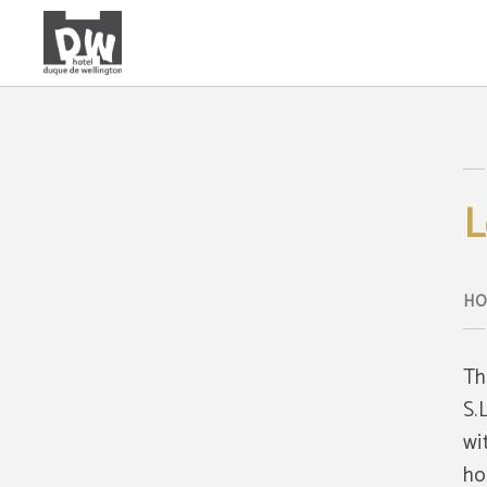
Legal Warning of Hotel Duque de Wellington - Official Website
L
Th
S.
wi
ho