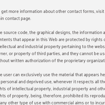
 get more information about other contact forms, visit
in contact page.
e source code, the graphical designs, the information 
ntents that appear in this Web are protected by rights 
tellectual and industrial property pertaining to the webs
ner, or property of third parties, and they cannot be u
thout written authorization of the proprietary organizat
e user can exclusively use the material that appears he
s personal and deprived use, whenever it respects all th
ghts of intellectual property, industrial property and oth
ghts of property, being, therefore, prohibited its reprod
 any other type of use with commercial aims or to incur i