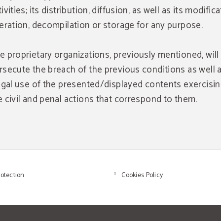
ivities; its distribution, diffusion, as well as its modifica
teration, decompilation or storage for any purpose.
e proprietary organizations, previously mentioned, will
rsecute the breach of the previous conditions as well 
legal use of the presented/displayed contents exercising
e civil and penal actions that correspond to them.
rotection
Cookies Policy