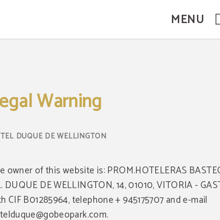
MENU
egal Warning
e owner of this website is: PROM.HOTELERAS BASTE
L. DUQUE DE WELLINGTON, 14, 01010, VITORIA - GAS
th CIF B01285964, telephone + 945175707 and e-mail
telduque@gobeopark.com.