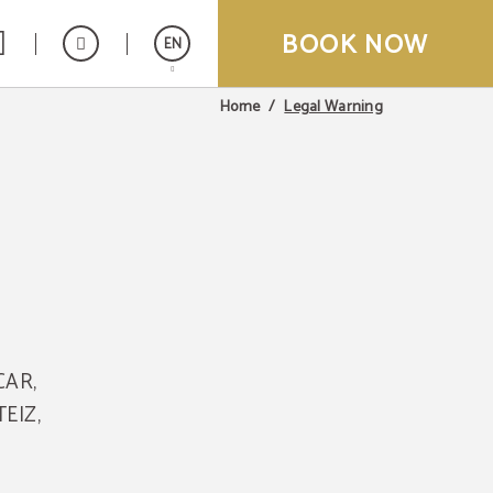
BOOK NOW
EN
Legal Warning
Home
Español
Français
CAR,
TEIZ,