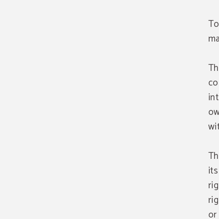
To
ma
Th
co
in
ow
wi
Th
it
ri
ri
or