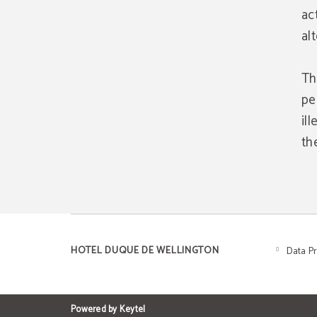
act
al
Th
pe
il
th
HOTEL DUQUE DE WELLINGTON
Data P
Powered by Keytel