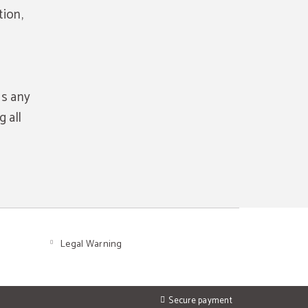
tion,
as any
 all
Legal Warning
Secure payment