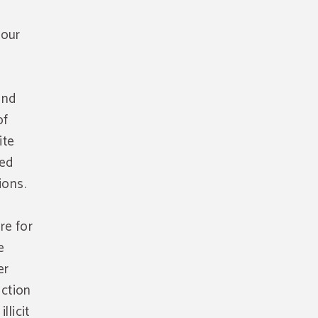
 our
and
of
ite
sed
ions.
re for
e
er
uction
llicit