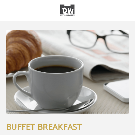
Buffet Breakfast of Hotel Duque de Wellington in Vitoria-Gasteiz. Official Websi
BUFFET BREAKFAST