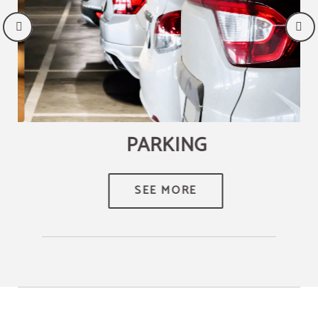
PARKING
SEE MORE