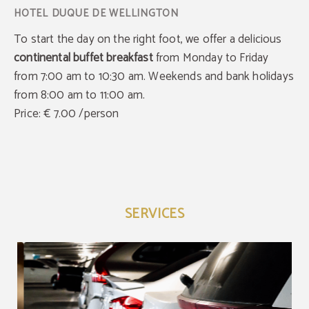
To start the day on the right foot, we offer a delicious
continental buffet breakfas
t
from Monday to Friday
from 7:00 am to 10:30 am. Weekends and bank holidays
from 8:00 am to 11:00 am.
Price: € 7.00 /person
SERVICES